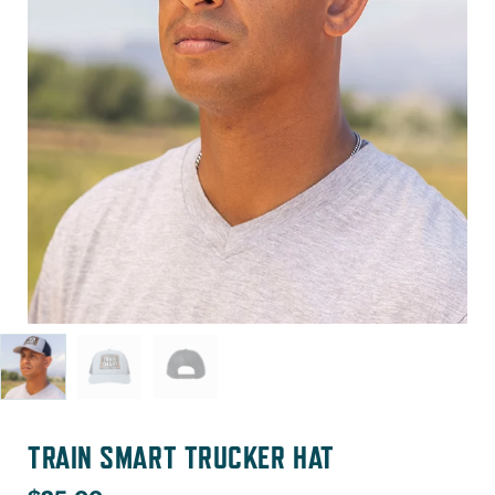
TRAIN SMART TRUCKER HAT