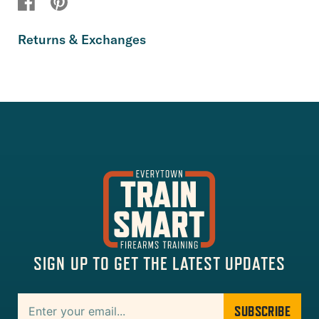
Returns & Exchanges
SIGN UP TO GET THE LATEST UPDATES