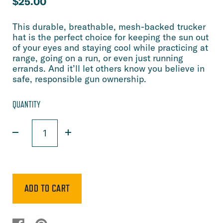
$25.00
This durable, breathable, mesh-backed trucker
hat is the perfect choice for keeping the sun out
of your eyes and staying cool while practicing at
range, going on a run, or even just running
errands. And it’ll let others know you believe in
safe, responsible gun ownership.
QUANTITY
ADD TO CART