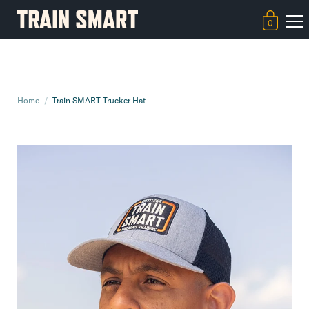
0
Home
/
Train SMART Trucker Hat